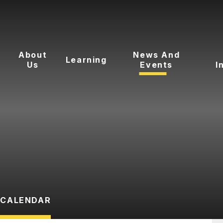
About
News And
Learning
Us
Events
I
CALENDAR