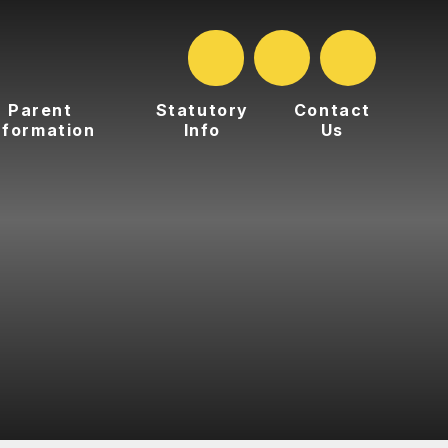
Parent
Statutory
Contact
nformation
Info
Us