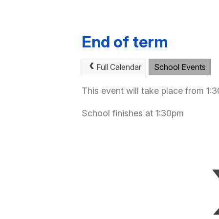
End of term
Full Calendar
School Events
This event will take place from 1
School finishes at 1:30pm