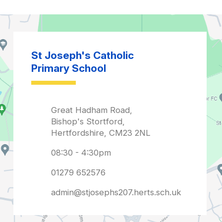
admin@stjosephs207.herts.sch.uk