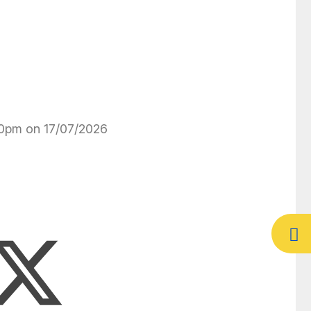
:30pm on 17/07/2026