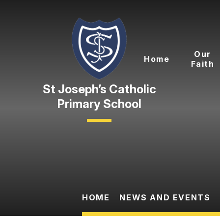
Skip to content ↓
Our
Home
Faith
Primary School
HOME
NEWS AND EVENTS