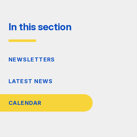
In this section
NEWSLETTERS
LATEST NEWS
CALENDAR