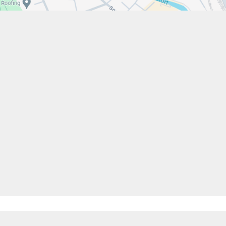
w.stfrancistrust.net/
4901
cis of Assisi Catholic Academy Trust
ent
High Visibility
Privacy Policy
Cookie Settings