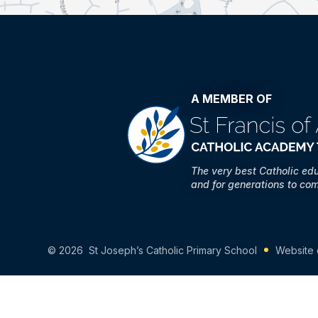
A MEMBER OF
The very best Catholic ed
and for generations to co
© 2026 St Joseph’s Catholic Primary School
Website 