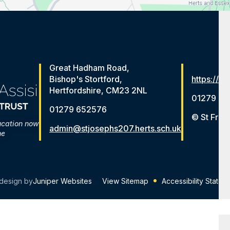
Great Hadham Road,
Bishop's Stortford,
https://ww
Hertfordshire, CM23 2NL
01279 65
01279 652576
© St Fran
ucation now
admin@stjosephs207.herts.sch.uk
me
design by
Juniper Websites
View Sitemap
Accessibility Statem