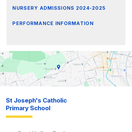
NURSERY ADMISSIONS 2024-2025
PERFORMANCE INFORMATION
St Joseph's Catholic
Primary School