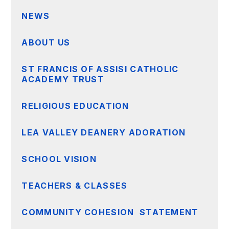
NEWS
ABOUT US
ST FRANCIS OF ASSISI CATHOLIC
ACADEMY TRUST
RELIGIOUS EDUCATION
LEA VALLEY DEANERY ADORATION
SCHOOL VISION
TEACHERS & CLASSES
COMMUNITY COHESION STATEMENT