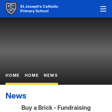
Home
St Joseph’s Catholic
Primary School
Our Faith
Skip to content ↓
About Us
Learning
News And Events
Parent Information
HOME
HOME
NEWS
Statutory Info
News
Contact Us
Buy a Brick - Fundraising