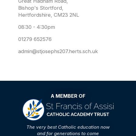
Great Hadham Road,
Bishop's Stortford,
Hertfordshire, CM23 2NL
08:30 - 4:30pm
01279 652576
admin@stjosephs207.herts.sch.uk
A MEMBER OF
The very best Catholic education now
and for generations to come