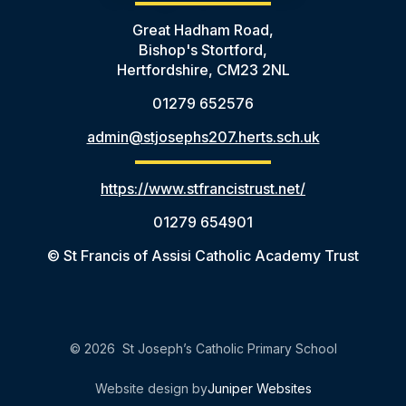
Great Hadham Road,
Bishop's Stortford,
Hertfordshire, CM23 2NL
01279 652576
admin@stjosephs207.herts.sch.uk
https://www.stfrancistrust.net/
01279 654901
© St Francis of Assisi Catholic Academy Trust
© 2026 St Joseph’s Catholic Primary School
Website design by
Juniper Websites