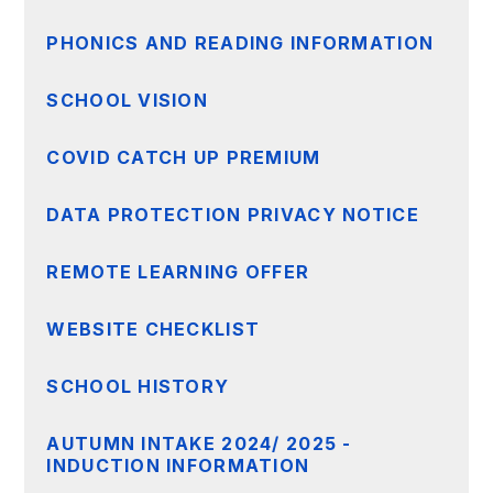
PHONICS AND READING INFORMATION
SCHOOL VISION
COVID CATCH UP PREMIUM
DATA PROTECTION PRIVACY NOTICE
REMOTE LEARNING OFFER
WEBSITE CHECKLIST
SCHOOL HISTORY
AUTUMN INTAKE 2024/ 2025 -
INDUCTION INFORMATION