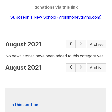
donations via this link
St. Joseph's New School (virginmoneygiving.com)
August 2021
Archive
No news stories have been added to this category yet.
August 2021
Archive
In this section