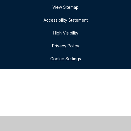
View Sitemap
Accessibility Statement
High Visibility
Privacy Policy
Cookie Settings