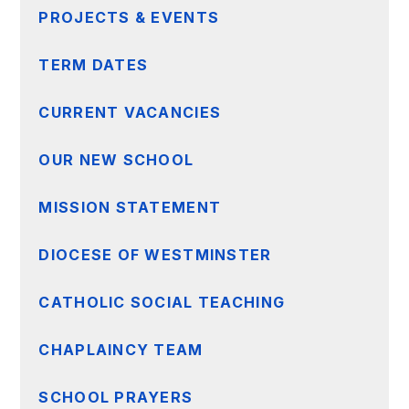
PROJECTS & EVENTS
TERM DATES
CURRENT VACANCIES
OUR NEW SCHOOL
MISSION STATEMENT
DIOCESE OF WESTMINSTER
CATHOLIC SOCIAL TEACHING
CHAPLAINCY TEAM
SCHOOL PRAYERS