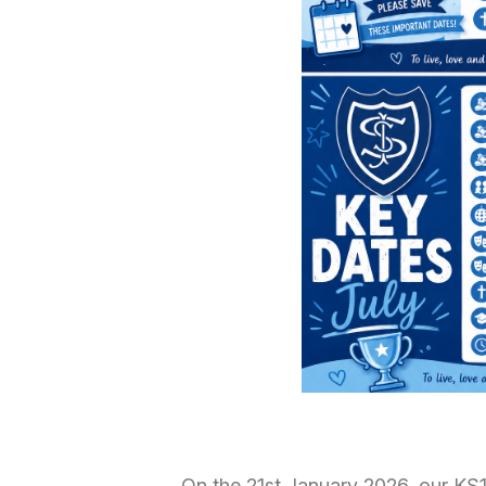
On the 21st January 2026, our KS1