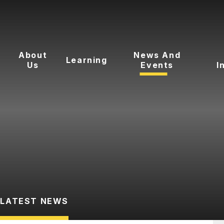
About
News And
Learning
Us
Events
I
LATEST NEWS