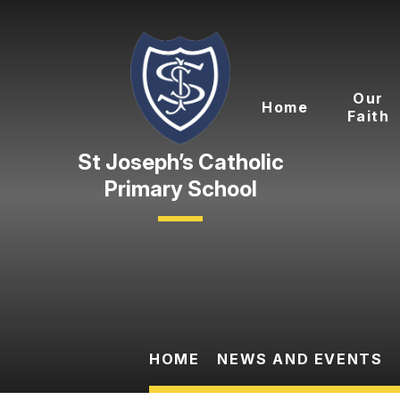
Skip to content ↓
Our
Home
Faith
Primary School
HOME
NEWS AND EVENTS