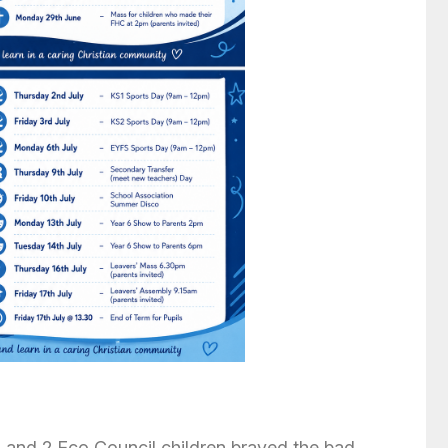
 and 2 Eco Council children braved the bad