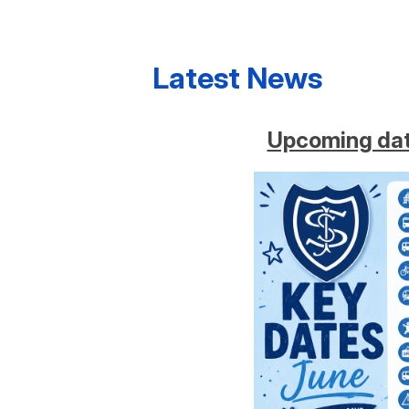
Latest News
Upcoming dat