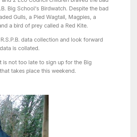
.B. Big School's Birdwatch. Despite the bad
ded Gulls, a Pied Wagtail, Magpies, a
d a bird of prey called a Red Kite.
R.S.P.B. data collection and look forward
data is collated.
 is not too late to sign up for the Big
that takes place this weekend.