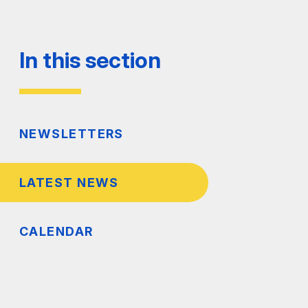
In this section
NEWSLETTERS
LATEST NEWS
CALENDAR