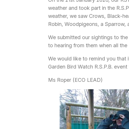
weather and took part in the R.S.P
weather, we saw Crows, Black-hea
Robin, Woodpigeons, a Sparrow, an
We submitted our sightings to the 
to hearing from them when all the 
We would like to remind you that it
Garden Bird Watch R.S.P.B. event 
Ms Roper (ECO LEAD)