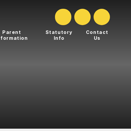
Parent
Statutory
Contact
nformation
Info
Us