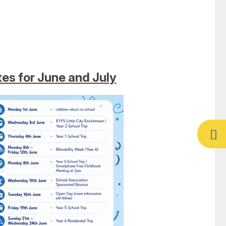
es for June and July