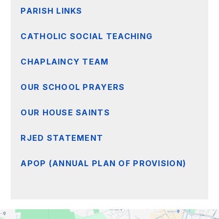
PARISH LINKS
CATHOLIC SOCIAL TEACHING
CHAPLAINCY TEAM
OUR SCHOOL PRAYERS
OUR HOUSE SAINTS
RJED STATEMENT
APOP (ANNUAL PLAN OF PROVISION)