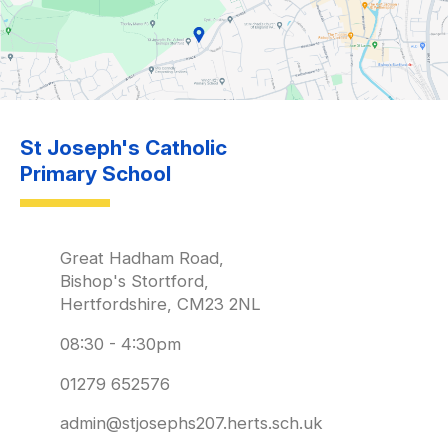
St Joseph's Catholic
Primary School
Great Hadham Road,
Bishop's Stortford,
Hertfordshire, CM23 2NL
08:30 - 4:30pm
01279 652576
admin@stjosephs207.herts.sch.uk