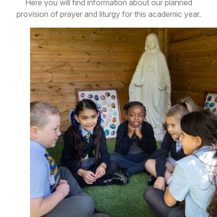
Here you will find information about our planned
provision of prayer and liturgy for this academic year.