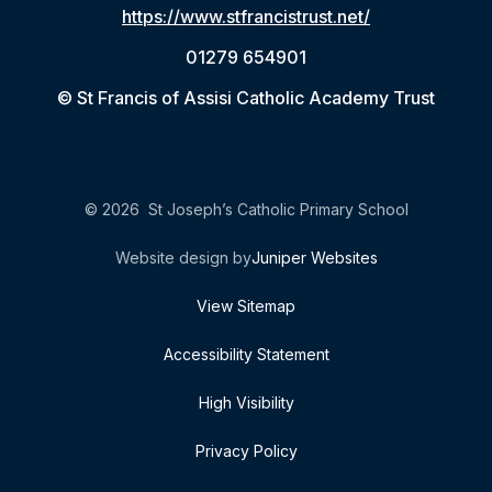
https://www.stfrancistrust.net/
01279 654901
© St Francis of Assisi Catholic Academy Trust
© 2026 St Joseph’s Catholic Primary School
Website design by
Juniper Websites
View Sitemap
Accessibility Statement
High Visibility
Privacy Policy