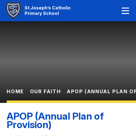
Home
St Joseph’s Catholic
Primary School
Our Faith
Skip to content ↓
About Us
Learning
News And Events
Parent Information
HOME
OUR FAITH
APOP (ANNUAL PLAN OF
Statutory Info
APOP (Annual Plan of
Contact Us
Provision)