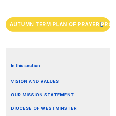
AUTUMN TERM PLAN OF PRAYER PROV
In this section
VISION AND VALUES
OUR MISSION STATEMENT
DIOCESE OF WESTMINSTER