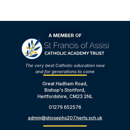
A MEMBER OF
The very best Catholic education now
and for generations to come
Great Hadham Road,
Bishop's Stortford,
Hertfordshire, CM23 2NL
01279 652576
admin@stjosephs207.herts.sch.uk