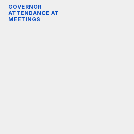
GOVERNOR
ATTENDANCE AT
MEETINGS