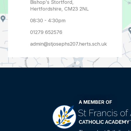
admin@stjosephs207.herts.sch.uk
A MEMBER OF