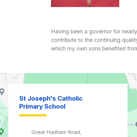
Having been a governor for nearly 1
contribute to the continuing quali
which my own sons benefited from