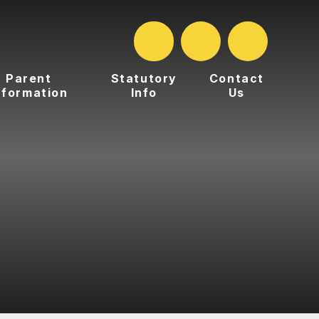
Parent
Statutory
Contact
nformation
Info
Us