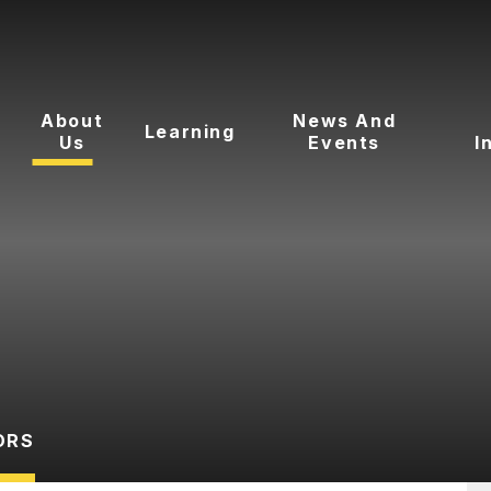
About
News And
Learning
Us
Events
I
ORS