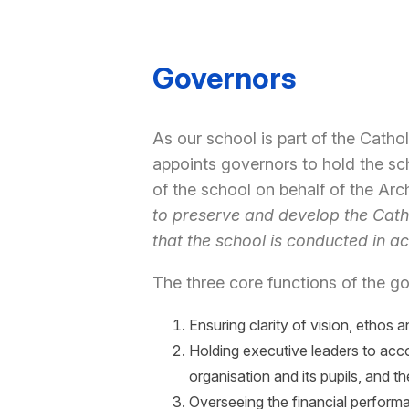
Governors
As our school is part of the Cath
appoints governors to hold the sch
of the school on behalf of the Ar
to preserve and develop the Catho
that the school is conducted in a
The three core functions of the go
Ensuring clarity of vision, ethos a
Holding executive leaders to acc
organisation and its pupils, and
Overseeing the financial performa