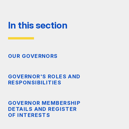
In this section
OUR GOVERNORS
GOVERNOR'S ROLES AND
RESPONSIBILITIES
GOVERNOR MEMBERSHIP
DETAILS AND REGISTER
OF INTERESTS