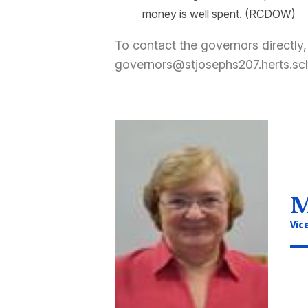
money is well spent.
(RCDOW)
To contact the governors directly,
governors@stjosephs207.herts.sc
M
Vic