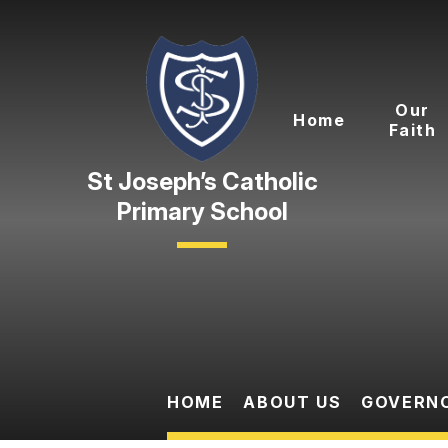
Skip to content ↓
Our
Home
Faith
Primary School
HOME
ABOUT US
GOVERN