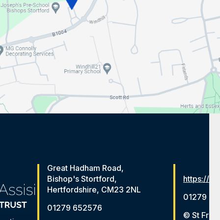
Great Hadham Road,
Bishop's Stortford,
https://ww
Hertfordshire, CM23 2NL
01279 65
01279 652576
© St Fran