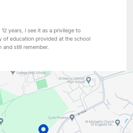
2 years, I see it as a privilege to
ty of education provided at the school
 and still remember.