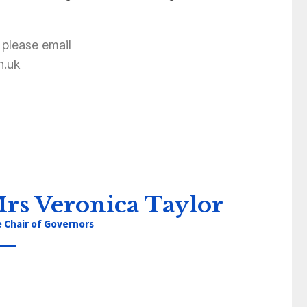
 please email
h.uk
rs Veronica Taylor
e Chair of Governors