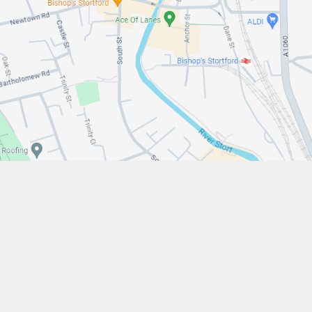
w.stfrancistrust.net/
4901
cis of Assisi Catholic Academy Trust