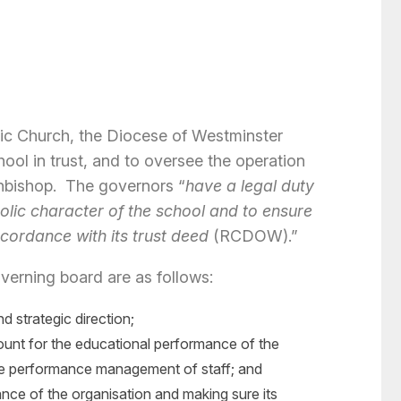
olic Church, the Diocese of Westminster
ool in trust, and to oversee the operation
chbishop. The governors “
have a legal duty
lic character of the school and to ensure
ccordance with its trust deed
(RCDOW).”
verning board are as follows:
nd strategic direction;
ount for the educational performance of the
 the performance management of staff; and
nce of the organisation and making sure its