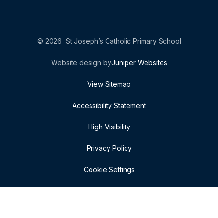
© 2026 St Joseph’s Catholic Primary School
Website design by
Juniper Websites
View Sitemap
Accessibility Statement
High Visibility
Privacy Policy
Cookie Settings