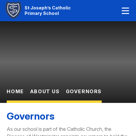
Home
St Joseph’s Catholic
Primary School
Our Faith
Skip to content ↓
About Us
Learning
News And Events
Parent Information
HOME
ABOUT US
GOVERNORS
Statutory Info
Governors
Contact Us
As our school is part of the Catholic Church, the