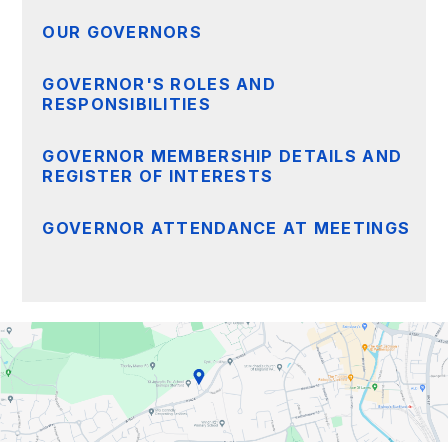
OUR GOVERNORS
GOVERNOR'S ROLES AND
RESPONSIBILITIES
GOVERNOR MEMBERSHIP DETAILS AND
REGISTER OF INTERESTS
GOVERNOR ATTENDANCE AT MEETINGS