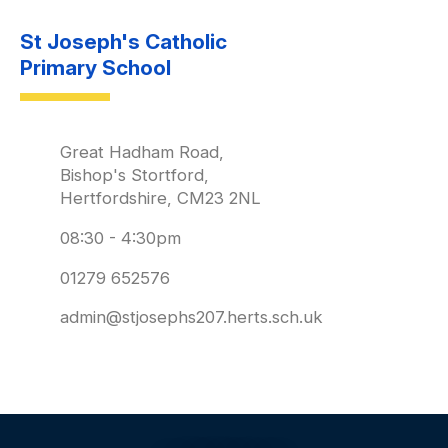
St Joseph's Catholic
Primary School
Great Hadham Road,
Bishop's Stortford,
Hertfordshire, CM23 2NL
08:30 - 4:30pm
01279 652576
admin@stjosephs207.herts.sch.uk