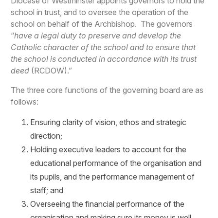
Diocese of Westminster appoints governors to hold the
school in trust, and to oversee the operation of the
school on behalf of the Archbishop. The governors
“
have a legal duty to preserve and develop the
Catholic character of the school and to ensure that
the school is conducted in accordance with its trust
deed
(RCDOW).”
The three core functions of the governing board are as
follows:
Ensuring clarity of vision, ethos and strategic
direction;
Holding executive leaders to account for the
educational performance of the organisation and
its pupils, and the performance management of
staff; and
Overseeing the financial performance of the
organisation and making sure its money is well