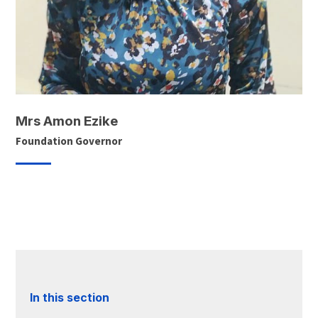
Mrs Amon Ezike
Foundation Governor
In this section