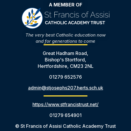
A MEMBER OF
The very best Catholic education now
and for generations to come
Great Hadham Road,
Bishop's Stortford,
Hertfordshire, CM23 2NL
01279 652576
admin@stjosephs207.herts.sch.uk
https://www.stfrancistrust.net/
01279 654901
© St Francis of Assisi Catholic Academy Trust