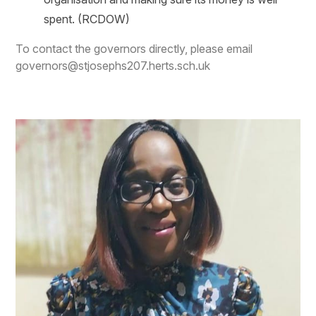
spent.
(RCDOW)
To contact the governors directly, please email
governors@stjosephs207.herts.sch.uk