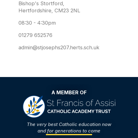
Bishop's Stortford,
Hertfordshire, CM23 2NL
08:30 - 4:30pm
01279 652576
admin@stjosephs207.herts.sch.uk
A MEMBER OF
The very best Catholic education now
and for generations to come