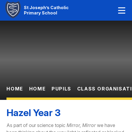
Home
St Joseph’s Catholic
Primary School
Our Faith
Skip to content ↓
About Us
Learning
News And Events
Parent Information
HOME
HOME
PUPILS
CLASS ORGANISAT
Statutory Info
Hazel Year 3
Contact Us
As part of our science topic
Mirror, Mirror
we have