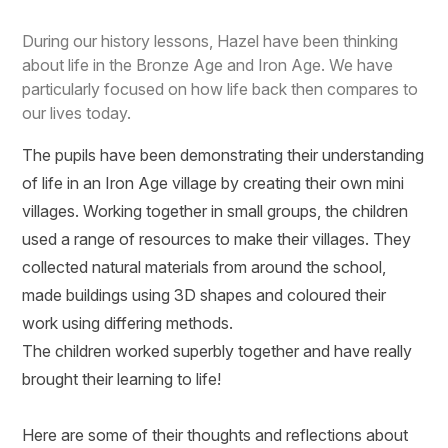
During our history lessons, Hazel have been thinking
about life in the Bronze Age and Iron Age. We have
particularly focused on how life back then compares to
our lives today.
The pupils have been demonstrating their understanding
of life in an Iron Age village by creating their own mini
villages. Working together in small groups, the children
used a range of resources to make their villages. They
collected natural materials from around the school,
made buildings using 3D shapes and coloured their
work using differing methods.
The children worked superbly together and have really
brought their learning to life!
Here are some of their thoughts and reflections about