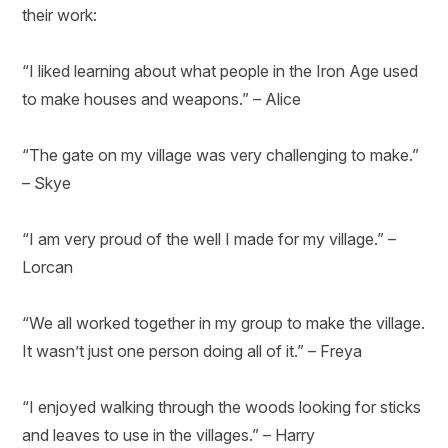
their work:
“I liked learning about what people in the Iron Age used
to make houses and weapons.” – Alice
“The gate on my village was very challenging to make.”
– Skye
“I am very proud of the well I made for my village.” –
Lorcan
“We all worked together in my group to make the village.
It wasn’t just one person doing all of it.” – Freya
“I enjoyed walking through the woods looking for sticks
and leaves to use in the villages.” – Harry