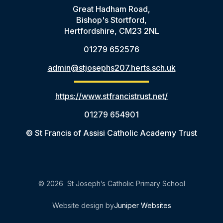
Great Hadham Road,
Bishop's Stortford,
Hertfordshire, CM23 2NL
01279 652576
admin@stjosephs207.herts.sch.uk
https://www.stfrancistrust.net/
01279 654901
© St Francis of Assisi Catholic Academy Trust
© 2026 St Joseph’s Catholic Primary School
Website design by
Juniper Websites