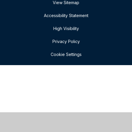
View Sitemap
Accessibility Statement
High Visibility
Privacy Policy
Cookie Settings