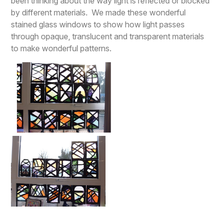
been thinking about the way light is reflected or blocked
by different materials. We made these wonderful
stained glass windows to show how light passes
through opaque, translucent and transparent materials
to make wonderful patterns.