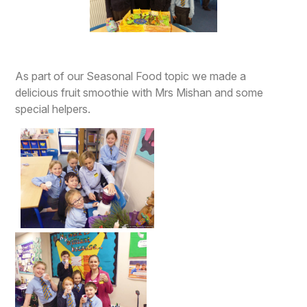
As part of our Seasonal Food topic we made a
delicious fruit smoothie with Mrs Mishan and some
special helpers.