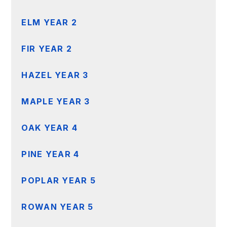
ELM YEAR 2
FIR YEAR 2
HAZEL YEAR 3
MAPLE YEAR 3
OAK YEAR 4
PINE YEAR 4
POPLAR YEAR 5
ROWAN YEAR 5