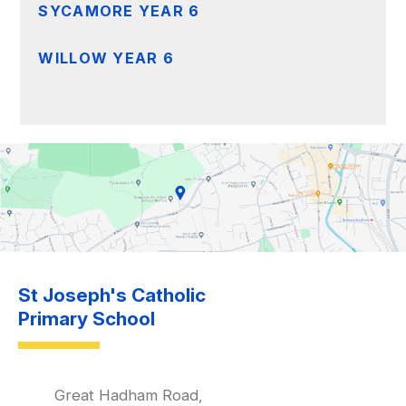
SYCAMORE YEAR 6
WILLOW YEAR 6
St Joseph's Catholic
Primary School
Great Hadham Road,