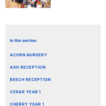
In this section
ACORN NURSERY
ASH RECEPTION
BEECH RECEPTION
CEDAR YEAR 1
CHERRY YEAR 1