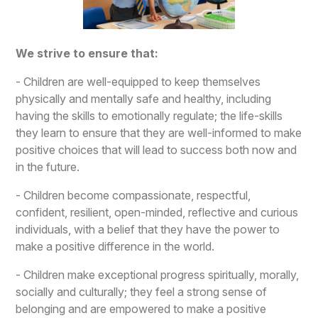
We strive to ensure that:
- Children are well-equipped to keep themselves
physically and mentally safe and healthy, including
having the skills to emotionally regulate; the life-skills
they learn to ensure that they are well-informed to make
positive choices that will lead to success both now and
in the future.
- Children become compassionate, respectful,
confident, resilient, open-minded, reflective and curious
individuals, with a belief that they have the power to
make a positive difference in the world.
- Children make exceptional progress spiritually, morally,
socially and culturally; they feel a strong sense of
belonging and are empowered to make a positive