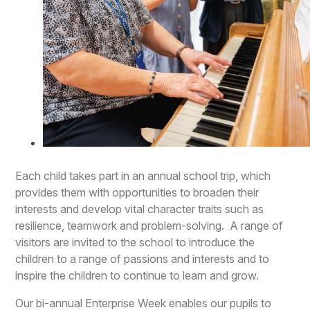
Each child takes part in an annual school trip, which
provides them with opportunities to broaden their
interests and develop vital character traits such as
resilience, teamwork and problem-solving. A range of
visitors are invited to the school to introduce the
children to a range of passions and interests and to
inspire the children to continue to learn and grow.
Our bi-annual Enterprise Week enables our pupils to