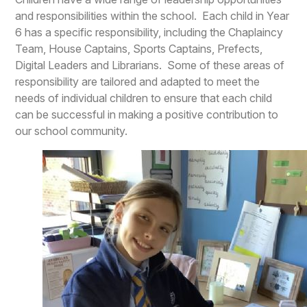
and responsibilities within the school. Each child in Year
6 has a specific responsibility, including the Chaplaincy
Team, House Captains, Sports Captains, Prefects,
Digital Leaders and Librarians. Some of these areas of
responsibility are tailored and adapted to meet the
needs of individual children to ensure that each child
can be successful in making a positive contribution to
our school community.