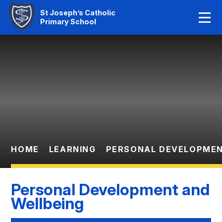
Home
St Joseph’s Catholic
Primary School
Our Faith
Skip to content ↓
About Us
Learning
News And Events
Parent Information
HOME
LEARNING
PERSONAL DEVELOPMEN
Statutory Info
Personal Development and
Contact Us
Wellbeing