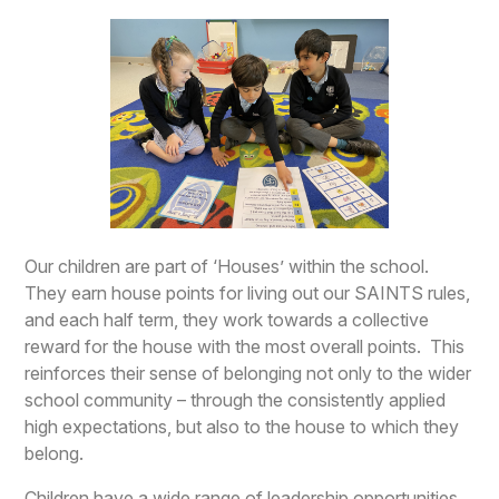
Our children are part of ‘Houses’ within the school.
They earn house points for living out our SAINTS rules,
and each half term, they work towards a collective
reward for the house with the most overall points. This
reinforces their sense of belonging not only to the wider
school community – through the consistently applied
high expectations, but also to the house to which they
belong.
Children have a wide range of leadership opportunities