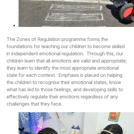
The Zones of Regulation programme forms the
foundations for teaching our children to become skilled
in independent emotional regulation. Through this, our
children learn that all emotions are valid and appropriate;
they learn to identify the most appropriate emotional
state for each context. Emphasis is placed on helping
the children to recognise their emotional states, know
what has led to those feelings, and developing skills to
effectively regulate their emotions regardless of any
challenges that they face.