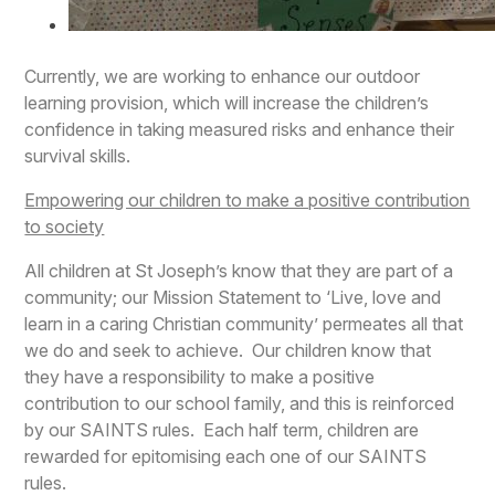
Currently, we are working to enhance our outdoor
learning provision, which will increase the children’s
confidence in taking measured risks and enhance their
survival skills.
Empowering our children to make a positive contribution
to society
All children at St Joseph’s know that they are part of a
community; our Mission Statement to ‘Live, love and
learn in a caring Christian community’ permeates all that
we do and seek to achieve. Our children know that
they have a responsibility to make a positive
contribution to our school family, and this is reinforced
by our SAINTS rules. Each half term, children are
rewarded for epitomising each one of our SAINTS
rules.