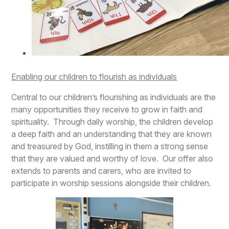
Enabling our children to flourish as individuals
Central to our children’s flourishing as individuals are the
many opportunities they receive to grow in faith and
spirituality. Through daily worship, the children develop
a deep faith and an understanding that they are known
and treasured by God, instilling in them a strong sense
that they are valued and worthy of love. Our offer also
extends to parents and carers, who are invited to
participate in worship sessions alongside their children.