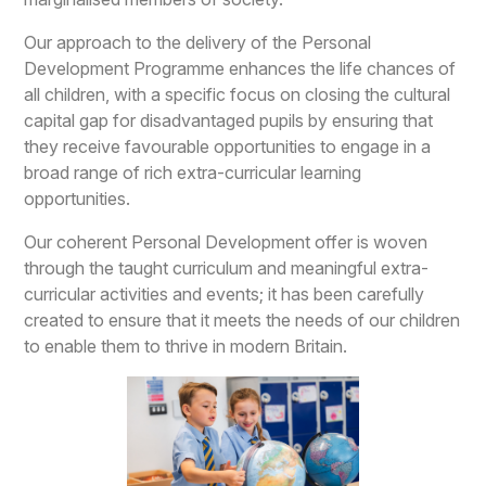
Our approach to the delivery of the Personal
Development Programme enhances the life chances of
all children, with a specific focus on closing the cultural
capital gap for disadvantaged pupils by ensuring that
they receive favourable opportunities to engage in a
broad range of rich extra-curricular learning
opportunities.
Our coherent Personal Development offer is woven
through the taught curriculum and meaningful extra-
curricular activities and events; it has been carefully
created to ensure that it meets the needs of our children
to enable them to thrive in modern Britain.