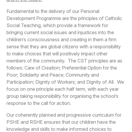
Fundamental to the delivery of our Personal
Development Programme are the principles of Catholic
Social Teaching, which provide a framework for
bringing current social issues and injustices into the
children’s consciousness and creating in them a firm
sense that they are global citizens with a responsibility
to make choices that will positively impact other
members of the community. The CST principles are as
follows: Care of Creation; Preferential Option for the
Poor; Solidarity and Peace; Community and
Participation; Dignity of Workers; and Dignity of All. We
focus on one principle each half term, with each year
group taking responsibility for organising the school’s
response to the call for action.
Our coherently planned and progressive curriculum for
PSHE and RSHE ensures that our children have the
knowledge and skills to make informed choices to