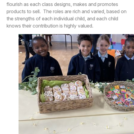
flourish as each class designs, makes and promotes
products to sell. The roles are rich and varied, based on
the strengths of each individual child, and each child
knows their contribution is highly valued.