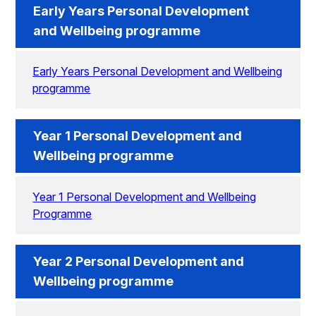
Early Years Personal Development
and Wellbeing programme
Early Years Personal Development and Wellbeing
programme
Year 1 Personal Development and
Wellbeing programme
Year 1 Personal Development and Wellbeing
Programme
Year 2 Personal Development and
Wellbeing programme