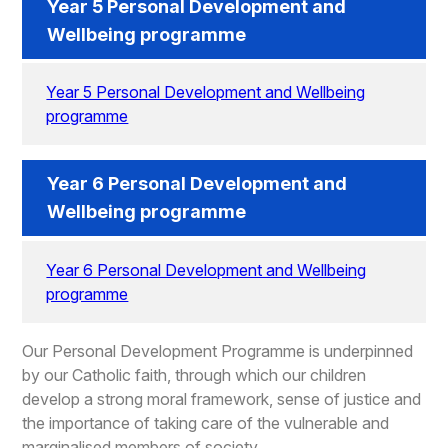
Year 5 Personal Development and
Wellbeing programme
Year 5 Personal Development and Wellbeing
programme
Year 6 Personal Development and
Wellbeing programme
Year 6 Personal Development and Wellbeing
programme
Our Personal Development Programme is underpinned
by our Catholic faith, through which our children
develop a strong moral framework, sense of justice and
the importance of taking care of the vulnerable and
marginalised members of society.