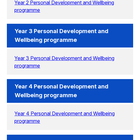
Year 2 Personal Development and Wellbeing
programme
Year 3 Personal Development and
Wellbeing programme
Year 3 Personal Development and Wellbeing
programme
Year 4 Personal Development and
Wellbeing programme
Year 4 Personal Development and Wellbeing
programme