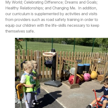
My World; Celebrating Difference; Dreams and Goals;
Healthy Relationships; and Changing Me. In addition,
our curriculum is supplemented by activities and visits
from providers such as road safety training in order to
equip our children with the life-skills necessary to keep
themselves safe.