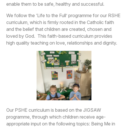
enable them to be safe, healthy and successful.
We follow the ‘Life to the Full’ programme for our RSHE
curriculum, which is firmly rooted in the Catholic faith
and the belief that children are created, chosen and
loved by God. This faith-based curriculum provides
high quality teaching on love, relationships and dignity.
Our PSHE curriculum is based on the JIGSAW
programme, through which children receive age-
appropriate input on the following topics: Being Me in