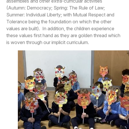
assemblies and other extra-curricular activities
(Autumn: Democracy; Spring: The Rule of Law;
Summer: Individual Liberty; with Mutual Respect and
Tolerance being the foundation on which the other
values are built). In addition, the children experience
these values first hand as they are golden thread which
is woven through our implicit curriculum.