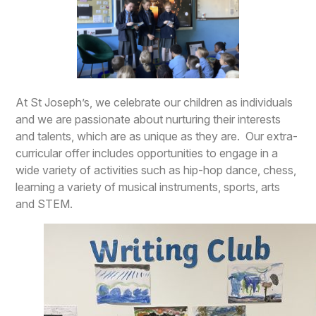
At St Joseph’s, we celebrate our children as individuals
and we are passionate about nurturing their interests
and talents, which are as unique as they are. Our extra-
curricular offer includes opportunities to engage in a
wide variety of activities such as hip-hop dance, chess,
learning a variety of musical instruments, sports, arts
and STEM.