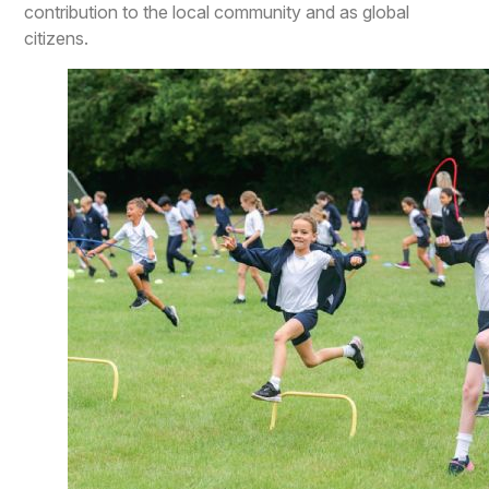
contribution to the local community and as global
citizens.