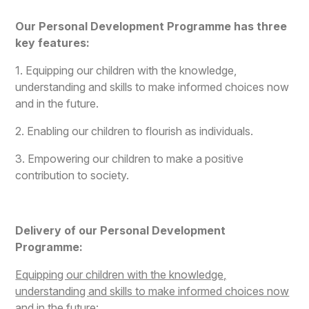
Our Personal Development Programme has three
key features:
1. Equipping our children with the knowledge,
understanding and skills to make informed choices now
and in the future.
2. Enabling our children to flourish as individuals.
3. Empowering our children to make a positive
contribution to society.
Delivery of our Personal Development
Programme:
Equipping our children with the knowledge,
understanding and skills to make informed choices now
and in the future: