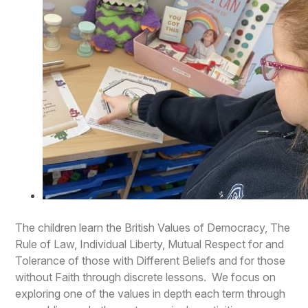
The children learn the British Values of Democracy, The
Rule of Law, Individual Liberty, Mutual Respect for and
Tolerance of those with Different Beliefs and for those
without Faith through discrete lessons. We focus on
exploring one of the values in depth each term through