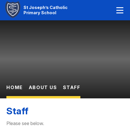
Home
St Joseph’s Catholic
Primary School
Our Faith
Skip to content ↓
About Us
Learning
News And Events
Parent Information
HOME
ABOUT US
STAFF
Statutory Info
Staff
Contact Us
Please see below.