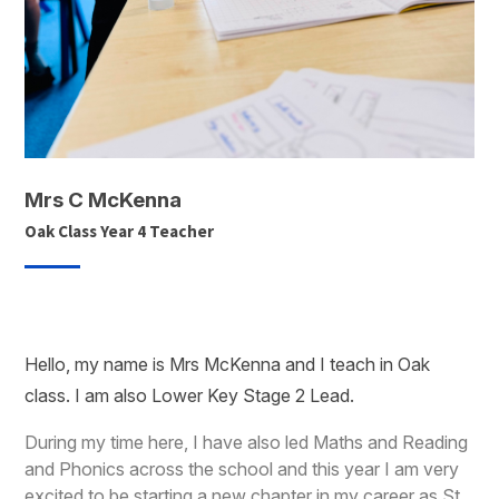
Mrs C McKenna
Oak Class Year 4 Teacher
Hello, my name is Mrs McKenna and I teach in Oak
class. I am also Lower Key Stage 2 Lead.
During my time here, I have also led Maths and Reading
and Phonics across the school and this year I am very
excited to be starting a new chapter in my career as St