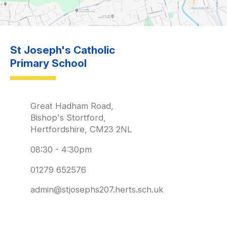
St Joseph's Catholic
Primary School
Great Hadham Road,
Bishop's Stortford,
Hertfordshire, CM23 2NL
08:30 - 4:30pm
01279 652576
admin@stjosephs207.herts.sch.uk