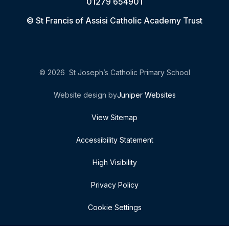
01279 654901
© St Francis of Assisi Catholic Academy Trust
© 2026 St Joseph’s Catholic Primary School
Website design by
Juniper Websites
View Sitemap
Accessibility Statement
High Visibility
Privacy Policy
Cookie Settings