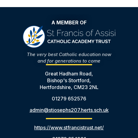
A MEMBER OF
The very best Catholic education now
and for generations to come
Great Hadham Road,
Bishop's Stortford,
Hertfordshire, CM23 2NL
01279 652576
admin@stjosephs207.herts.sch.uk
https://www.stfrancistrust.net/