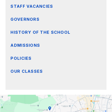
STAFF VACANCIES
GOVERNORS
HISTORY OF THE SCHOOL
ADMISSIONS
POLICIES
OUR CLASSES