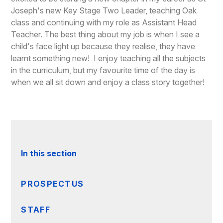
Joseph's new Key Stage Two Leader, teaching Oak
class and continuing with my role as Assistant Head
Teacher. The best thing about my job is when I see a
child's face light up because they realise, they have
learnt something new! I enjoy teaching all the subjects
in the curriculum, but my favourite time of the day is
when we all sit down and enjoy a class story together!
In this section
PROSPECTUS
STAFF