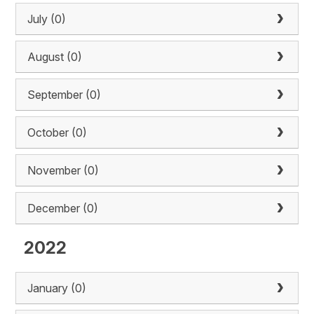
July (0)
August (0)
September (0)
October (0)
November (0)
December (0)
2022
January (0)