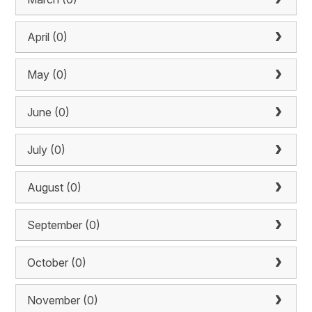
April (0)
May (0)
June (0)
July (0)
August (0)
September (0)
October (0)
November (0)