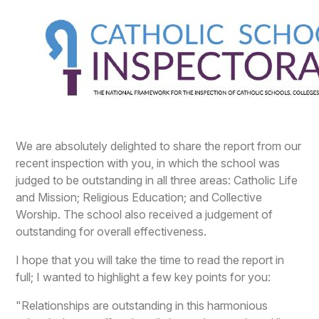
We are absolutely delighted to share the report from our
recent inspection with you, in which the school was
judged to be outstanding in all three areas: Catholic Life
and Mission; Religious Education; and Collective
Worship. The school also received a judgement of
outstanding for overall effectiveness.
I hope that you will take the time to read the report in
full; I wanted to highlight a few key points for you:
"Relationships are outstanding in this harmonious