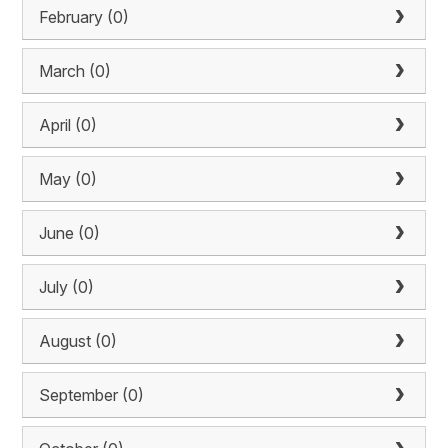
February (0)
March (0)
April (0)
May (0)
June (0)
July (0)
August (0)
September (0)