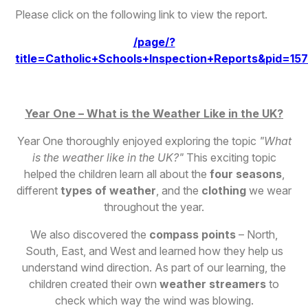
Please click on the following link to view the report.
/page/?
title=Catholic+Schools+Inspection+Reports&pid=15
Year One – What is the Weather Like in the UK?
Year One thoroughly enjoyed exploring the topic
"What
is the weather like in the UK?"
This exciting topic
helped the children learn all about the
four seasons
,
different
types of weather
, and the
clothing
we wear
throughout the year.
We also discovered the
compass points
– North,
South, East, and West and learned how they help us
understand wind direction. As part of our learning, the
children created their own
weather streamers
to
check which way the wind was blowing.