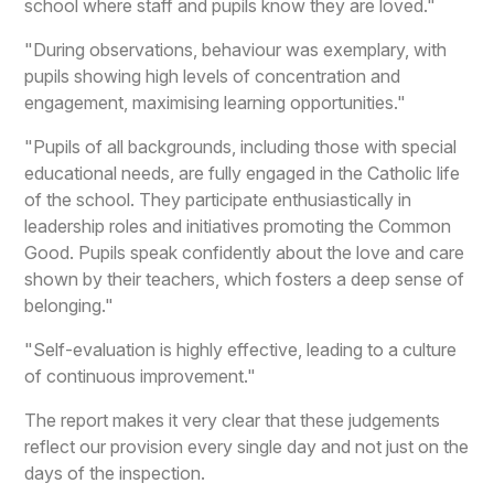
school where staff and pupils know they are loved."
"During observations, behaviour was exemplary, with
pupils showing high levels of concentration and
engagement, maximising learning opportunities."
"Pupils of all backgrounds, including those with special
educational needs, are fully engaged in the Catholic life
of the school. They participate enthusiastically in
leadership roles and initiatives promoting the Common
Good. Pupils speak confidently about the love and care
shown by their teachers, which fosters a deep sense of
belonging."
"Self-evaluation is highly effective, leading to a culture
of continuous improvement."
The report makes it very clear that these judgements
reflect our provision every single day and not just on the
days of the inspection.