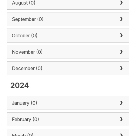
August (0)
September (0)
October (0)
November (0)
December (0)
2024
January (0)
February (0)
March (0)