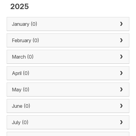
2025
January (0)
February (0)
March (0)
April (0)
May (0)
June (0)
July (0)