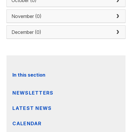
October (0)
November (0)
December (0)
In this section
NEWSLETTERS
LATEST NEWS
CALENDAR