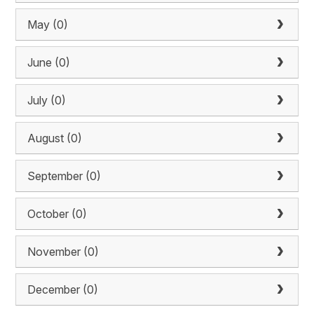
May (0)
June (0)
July (0)
August (0)
September (0)
October (0)
November (0)
December (0)