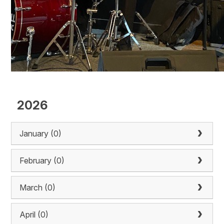
2026
January (0)
February (0)
March (0)
April (0)