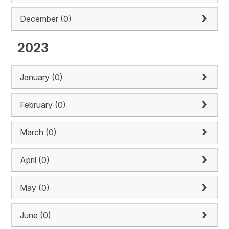
December (0)
2023
January (0)
February (0)
March (0)
April (0)
May (0)
June (0)