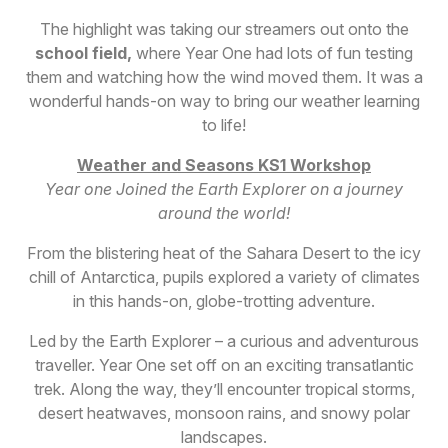
The highlight was taking our streamers out onto the
school field
,
where Year One had lots of fun testing
them and watching how the wind moved them. It was a
wonderful hands-on way to bring our weather learning
to life!
W
eather and Seasons KS1 Workshop
Year one Joined the Earth Explorer on a journey
around the world!
From the blistering heat of the Sahara Desert to the icy
chill of Antarctica, pupils explored a variety of climates
in this hands-on, globe-trotting adventure.
Led by the Earth Explorer – a curious and adventurous
traveller. Year One set off on an exciting transatlantic
trek. Along the way, they’ll encounter tropical storms,
desert heatwaves, monsoon rains, and snowy polar
landscapes.