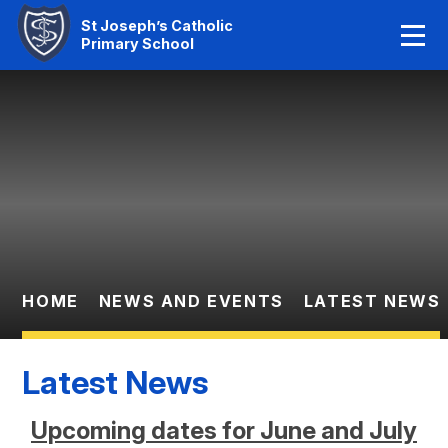
Home
St Joseph’s Catholic
Primary School
Our Faith
Skip to content ↓
About Us
Learning
News And Events
Parent Information
HOME
NEWS AND EVENTS
LATEST NEWS
Statutory Info
Latest News
Contact Us
Upcoming dates for June and July