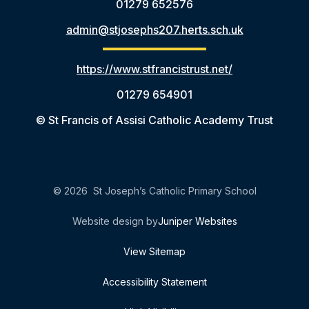
01279 652576
admin@stjosephs207.herts.sch.uk
https://www.stfrancistrust.net/
01279 654901
© St Francis of Assisi Catholic Academy Trust
© 2026 St Joseph’s Catholic Primary School
Website design by
Juniper Websites
View Sitemap
Accessibility Statement