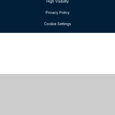
High Visibility
Privacy Policy
Cookie Settings
Cookie Policy
This site uses cookies to store information on your computer.
Click here for more information