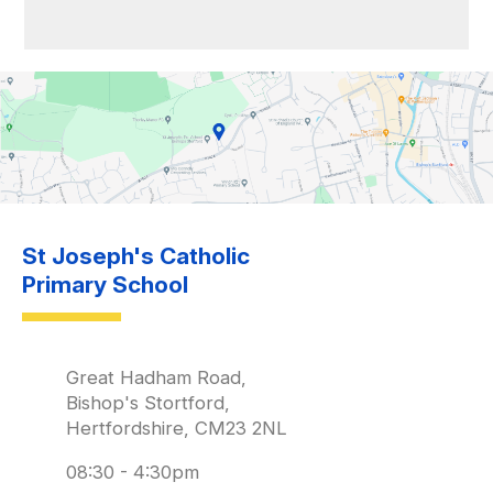
St Joseph's Catholic
Primary School
Great Hadham Road,
Bishop's Stortford,
Hertfordshire, CM23 2NL
08:30 - 4:30pm