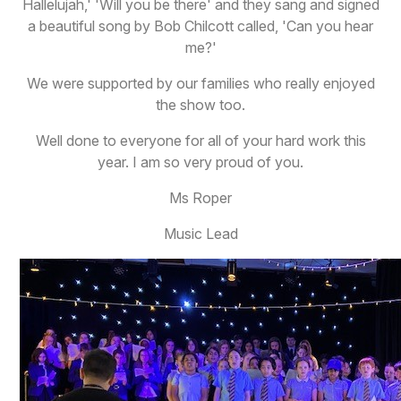
Hallelujah,' 'Will you be there' and they sang and signed
a beautiful song by Bob Chilcott called, 'Can you hear
me?'
We were supported by our families who really enjoyed
the show too.
Well done to everyone for all of your hard work this
year. I am so very proud of you.
Ms Roper
Music Lead