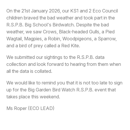
On the 21st January 2026, our KS1 and 2 Eco Council
children braved the bad weather and took part in the
R.S.P.B. Big School's Birdwatch. Despite the bad
weather, we saw Crows, Black-headed Gulls, a Pied
Wagtail, Magpies, a Robin, Woodpigeons, a Sparrow,
and a bird of prey called a Red Kite.
We submitted our sightings to the R.S.P.B. data
collection and look forward to hearing from them when
all the data is collated.
We would like to remind you that it is not too late to sign
up for the Big Garden Bird Watch R.S.P.B. event that
takes place this weekend.
Ms Roper (ECO LEAD)