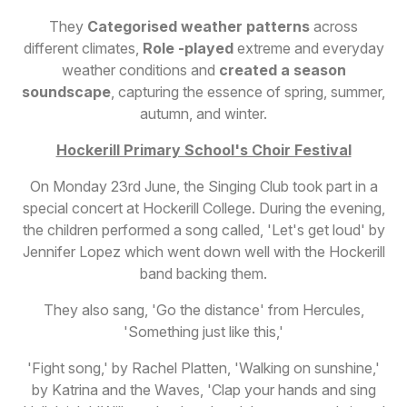
They
Categorised weather patterns
across
different climates,
Role -played
extreme and everyday
weather conditions and
created a season
soundscape
, capturing the essence of spring, summer,
autumn, and winter.
Hockerill Primary School's Choir Festival
On Monday 23rd June, the Singing Club took part in a
special concert at Hockerill College. During the evening,
the children performed a song called, 'Let's get loud' by
Jennifer Lopez which went down well with the Hockerill
band backing them.
They also sang, 'Go the distance' from Hercules,
'Something just like this,'
'Fight song,' by Rachel Platten, 'Walking on sunshine,'
by Katrina and the Waves, 'Clap your hands and sing