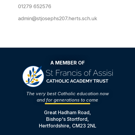
01279 652576
admin@stjosephs207.herts.sch.uk
A MEMBER OF
The very best Catholic education now
and for generations to come
Great Hadham Road,
Bishop's Stortford,
Hertfordshire, CM23 2NL