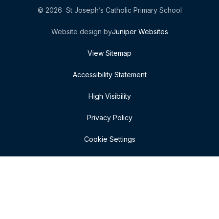
© 2026 St Joseph’s Catholic Primary School
Website design by
Juniper Websites
View Sitemap
Accessibility Statement
High Visibility
Privacy Policy
Cookie Settings