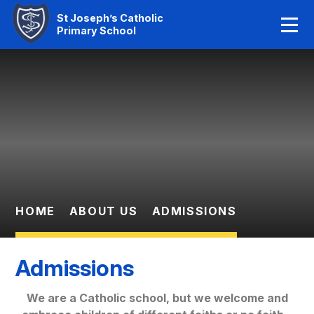
Home
St Joseph’s Catholic
Primary School
Our Faith
Skip to content ↓
About Us
Learning
News And Events
Parent Information
HOME
ABOUT US
ADMISSIONS
Statutory Info
Admissions
Contact Us
We are a Catholic school, but we welcome and