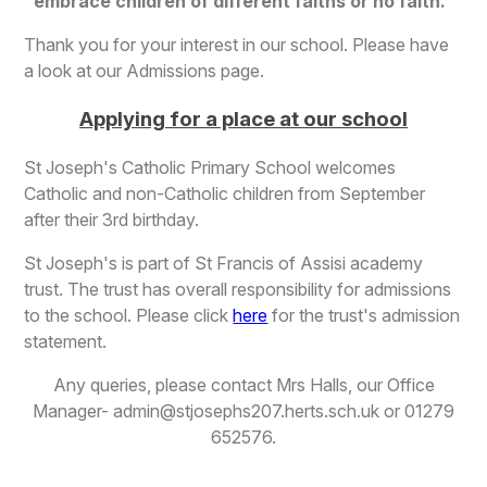
embrace children of different faiths or no faith.
Thank you for your interest in our school. Please have
a look at our Admissions page.
Applying for a place at our school
St Joseph's Catholic Primary School welcomes
Catholic and non-Catholic children from September
after their 3rd birthday.
St Joseph's is part of St Francis of Assisi academy
trust. The trust has overall responsibility for admissions
to the school. Please click
here
for the trust's admission
statement.
Any queries, please contact Mrs Halls, our Office
Manager- admin@stjosephs207.herts.sch.uk or 01279
652576.