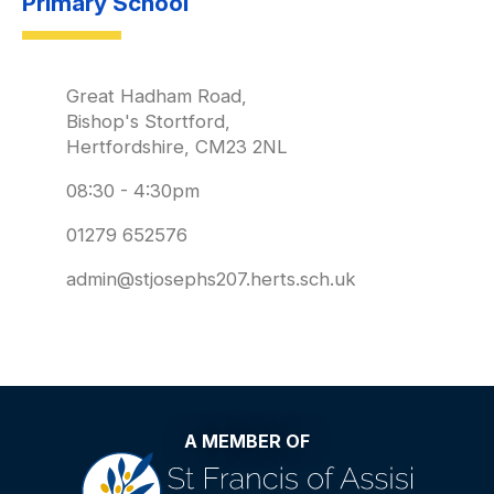
Primary School
Great Hadham Road,
Bishop's Stortford,
Hertfordshire, CM23 2NL
08:30 - 4:30pm
01279 652576
admin@stjosephs207.herts.sch.uk
A MEMBER OF