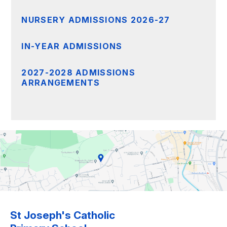
NURSERY ADMISSIONS 2026-27
IN-YEAR ADMISSIONS
2027-2028 ADMISSIONS
ARRANGEMENTS
St Joseph's Catholic