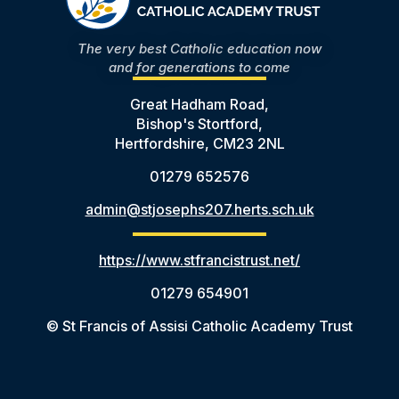
The very best Catholic education now
and for generations to come
Great Hadham Road,
Bishop's Stortford,
Hertfordshire, CM23 2NL
01279 652576
admin@stjosephs207.herts.sch.uk
https://www.stfrancistrust.net/
01279 654901
© St Francis of Assisi Catholic Academy Trust