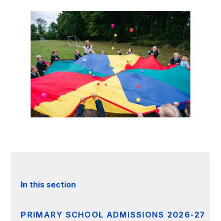
In this section
PRIMARY SCHOOL ADMISSIONS 2026-27