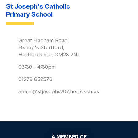
St Joseph's Catholic
Primary School
Great Hadham Road,
Bishop's Stortford,
Hertfordshire, CM23 2NL
08:30 - 4:30pm
01279 652576
admin@stjosephs207.herts.sch.uk
A MEMBER OF