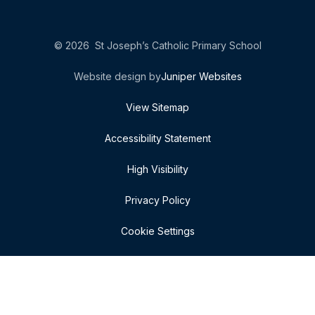
© 2026 St Joseph’s Catholic Primary School
Website design by
Juniper Websites
View Sitemap
Accessibility Statement
High Visibility
Privacy Policy
Cookie Settings