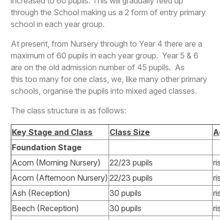
increased to 60 pupils. This will gradually feed up
through the School making us a 2 form of entry primary
school in each year group.
At present, from Nursery through to Year 4 there are a
maximum of 60 pupils in each year group. Year 5 & 6
are on the old admission number of 45 pupils. As
this too many for one class, we, like many other primary
schools, organise the pupils into mixed aged classes.
The class structure is as follows:
Key Stage and Class
Class Size
A
Foundation Stage
Acorn (Morning Nursery)
22/23 pupils
ri
Acorn (Afternoon Nursery)
22/23 pupils
ri
Ash (Reception)
30 pupils
ri
Beech (Reception)
30 pupils
ri