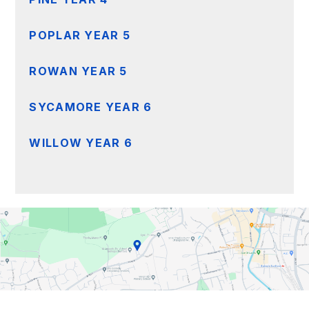
POPLAR YEAR 5
ROWAN YEAR 5
SYCAMORE YEAR 6
WILLOW YEAR 6