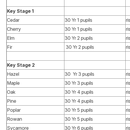
Key Stage 1
Cedar
30 Yr 1 pupils
ri
Cherry
30 Yr 1 pupils
ri
Elm
30 Yr 2 pupils
ri
Fir
30 Yr 2 pupils
ri
Key Stage 2
Hazel
30 Yr 3 pupils
ri
Maple
30 Yr 3 pupils
ri
Oak
30 Yr 4 pupils
ri
Pine
30 Yr 4 pupils
ri
Poplar
30 Yr 5 pupils
ri
Rowan
30 Yr 5 pupils
ri
Sycamore
30 Yr 6 pupils
ri