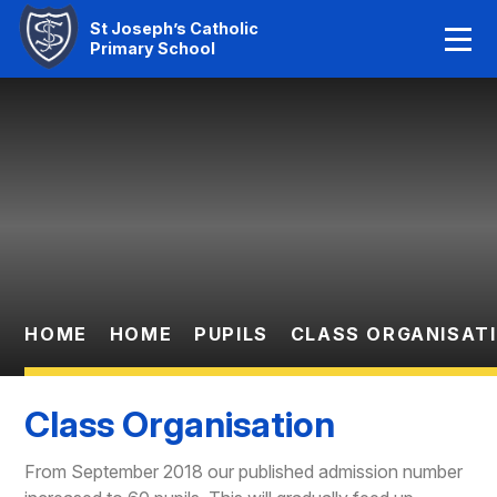
Home
St Joseph’s Catholic
Primary School
Our Faith
Skip to content ↓
About Us
Learning
News And Events
Parent Information
HOME
HOME
PUPILS
CLASS ORGANISAT
Statutory Info
Class Organisation
Contact Us
From September 2018 our published admission number