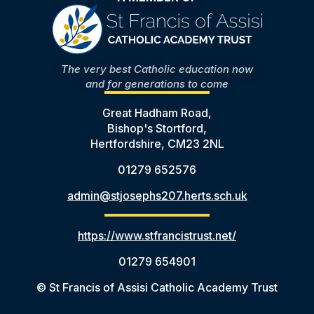
The very best Catholic education now
and for generations to come
Great Hadham Road,
Bishop's Stortford,
Hertfordshire, CM23 2NL
01279 652576
admin@stjosephs207.herts.sch.uk
https://www.stfrancistrust.net/
01279 654901
© St Francis of Assisi Catholic Academy Trust