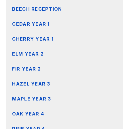
BEECH RECEPTION
CEDAR YEAR 1
CHERRY YEAR 1
ELM YEAR 2
FIR YEAR 2
HAZEL YEAR 3
MAPLE YEAR 3
OAK YEAR 4
PINE YEAR 4