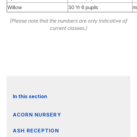
Willow
30 Yr 6 pupils
ri
(Please note that the numbers are only indicative of
current classes.)
In this section
ACORN NURSERY
ASH RECEPTION