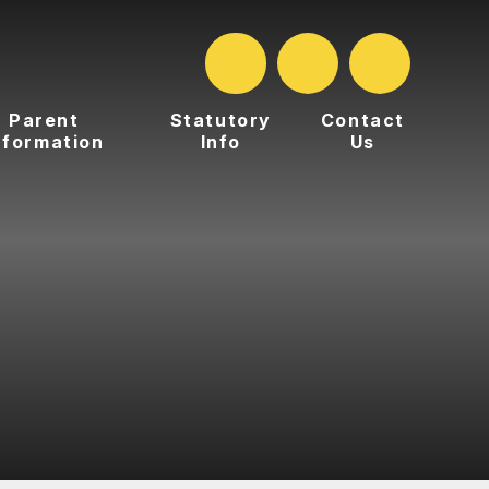
Parent
Statutory
Contact
nformation
Info
Us