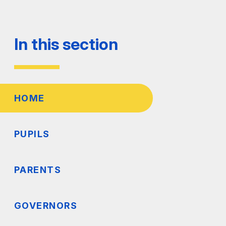
In this section
HOME
PUPILS
PARENTS
GOVERNORS