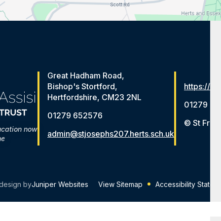
Great Hadham Road,
Bishop's Stortford,
https://ww
Hertfordshire, CM23 2NL
01279 65
01279 652576
© St Fran
ucation now
admin@stjosephs207.herts.sch.uk
me
design by
Juniper Websites
View Sitemap
Accessibility Statem