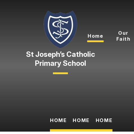
Skip to content ↓
Our
Home
Faith
Primary School
HOME
HOME
HOME