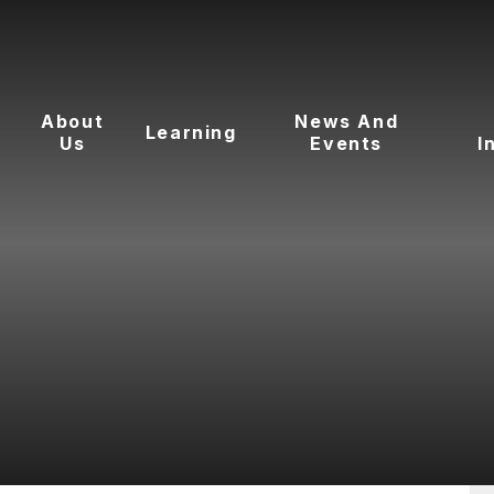
About
News And
Learning
Us
Events
I