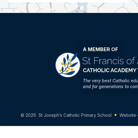
A MEMBER OF
The very best Catholic ed
and for generations to co
© 2026 St Joseph’s Catholic Primary School
Website 