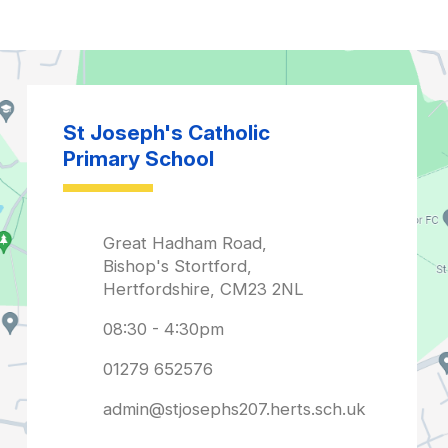
admin@stjosephs207.herts.sch.uk