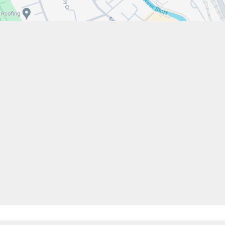
w.stfrancistrust.net/
4901
cis of Assisi Catholic Academy Trust
ent
High Visibility
Privacy Policy
Cookie Settings