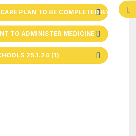
 CARE PLAN TO BE COMPLETED BY PAREN
NT TO ADMINISTER MEDICINE
HOOLS 25.1.24 (1)