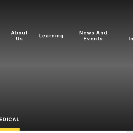
About
News And
Learning
Us
Events
I
EDICAL