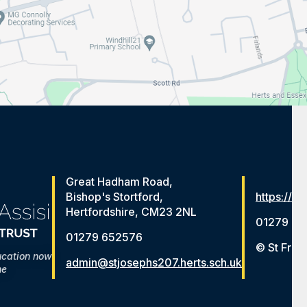
Great Hadham Road,
Bishop's Stortford,
https://ww
Hertfordshire, CM23 2NL
01279 65
01279 652576
© St Fran
ucation now
admin@stjosephs207.herts.sch.uk
me