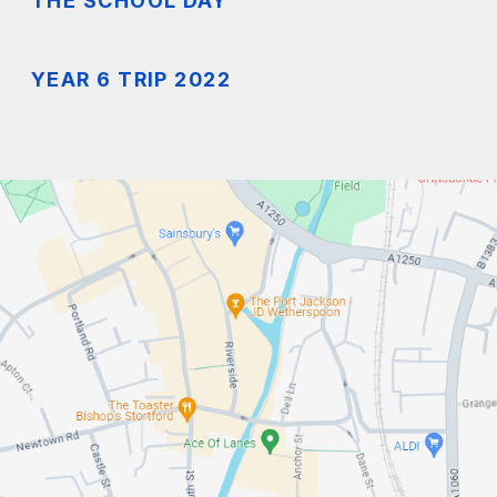
THE SCHOOL DAY
YEAR 6 TRIP 2022