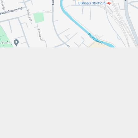
w.stfrancistrust.net/
4901
cis of Assisi Catholic Academy Trust