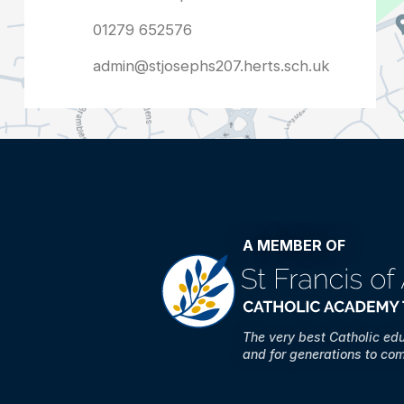
admin@stjosephs207.herts.sch.uk
A MEMBER OF
The very best Catholic ed
and for generations to co