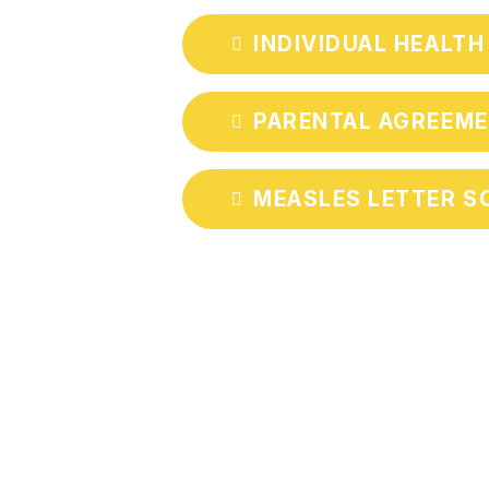
INDIVIDUAL HEALTH
PARENTAL AGREEME
MEASLES LETTER SC