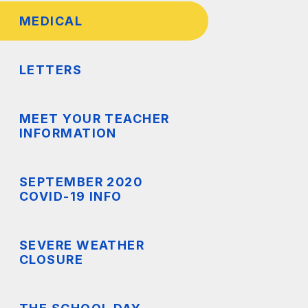
MEDICAL
TS
LETTERS
MEET YOUR TEACHER
INFORMATION
SEPTEMBER 2020
COVID-19 INFO
SEVERE WEATHER
CLOSURE