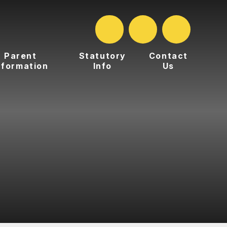
Parent
Statutory
Contact
nformation
Info
Us