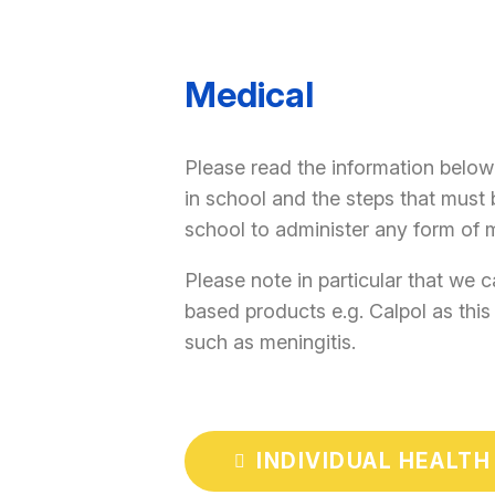
Medical
Please read the information below
in school and the steps that must 
school to administer any form of 
Please note in particular that we 
based products e.g. Calpol as thi
such as meningitis.
INDIVIDUAL HEALTH