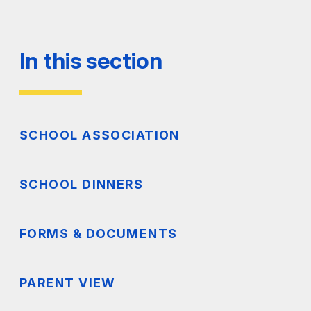
In this section
SCHOOL ASSOCIATION
SCHOOL DINNERS
FORMS & DOCUMENTS
PARENT VIEW
SETTING TO ADMINISTER MEDICINE