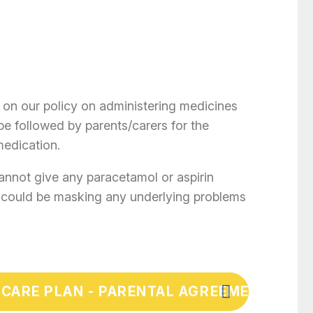
 on our policy on administering medicines
be followed by parents/carers for the
medication.
cannot give any paracetamol or aspirin
s could be masking any underlying problems
 CARE PLAN - PARENTAL AGREEMENT FOR 