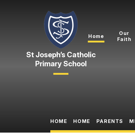
Skip to content ↓
Our
Home
Faith
Primary School
HOME
HOME
PARENTS
M