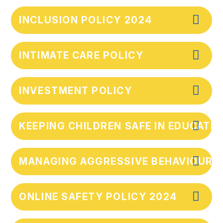
INCLUSION POLICY 2024
INTIMATE CARE POLICY
INVESTMENT POLICY
KEEPING CHILDREN SAFE IN EDUCATI
MANAGING AGGRESSIVE BEHAVIOUR F
ONLINE SAFETY POLICY 2024