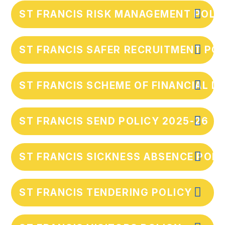
ST FRANCIS RISK MANAGEMENT POLI
ST FRANCIS SAFER RECRUITMENT POL
ST FRANCIS SCHEME OF FINANCIAL D
ST FRANCIS SEND POLICY 2025-26
ST FRANCIS SICKNESS ABSENCE POLI
ST FRANCIS TENDERING POLICY