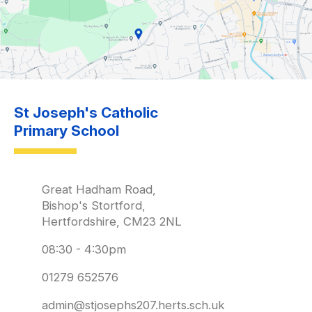
St Joseph's Catholic
Primary School
Great Hadham Road,
Bishop's Stortford,
Hertfordshire, CM23 2NL
08:30 - 4:30pm
01279 652576
admin@stjosephs207.herts.sch.uk