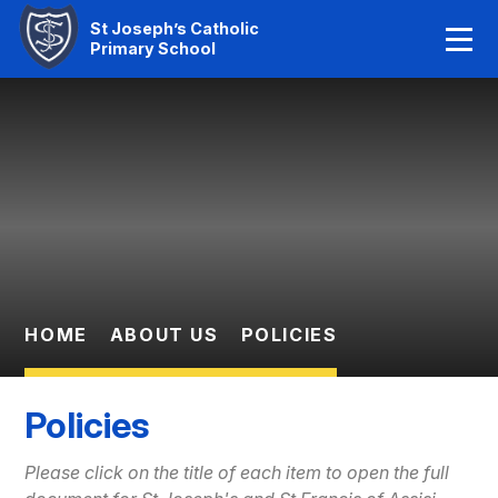
Home
St Joseph’s Catholic
Primary School
Our Faith
Skip to content ↓
About Us
Learning
News And Events
Parent Information
HOME
ABOUT US
POLICIES
Statutory Info
Policies
Contact Us
Please click on the title of each item to open the full