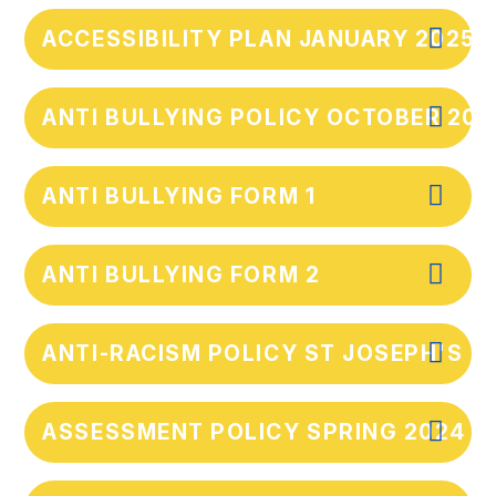
ACCESSIBILITY PLAN JANUARY 2025
ANTI BULLYING POLICY OCTOBER 202
ANTI BULLYING FORM 1
ANTI BULLYING FORM 2
ANTI-RACISM POLICY ST JOSEPH'S
ASSESSMENT POLICY SPRING 2024