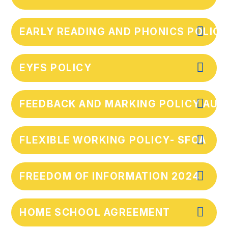
EARLY READING AND PHONICS POLIC
EYFS POLICY
FEEDBACK AND MARKING POLICY AU
FLEXIBLE WORKING POLICY- SFOA
FREEDOM OF INFORMATION 2024
HOME SCHOOL AGREEMENT