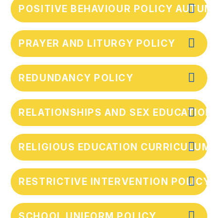
POSITIVE BEHAVIOUR POLICY AUTUM
PRAYER AND LITURGY POLICY
REDUNDANCY POLICY
RELATIONSHIPS AND SEX EDUCATION
RELIGIOUS EDUCATION CURRICULUM 
RESTRICTIVE INTERVENTION POLICY
SCHOOL UNIFORM POLICY