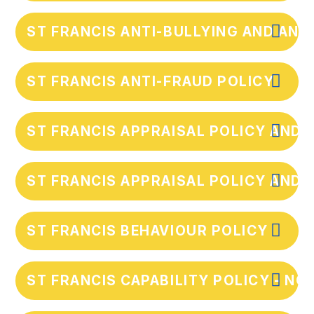
ST FRANCIS ANTI-BULLYING AND AN
ST FRANCIS ANTI-FRAUD POLICY
ST FRANCIS APPRAISAL POLICY AND 
ST FRANCIS APPRAISAL POLICY AND 
ST FRANCIS BEHAVIOUR POLICY
ST FRANCIS CAPABILITY POLICY - NO