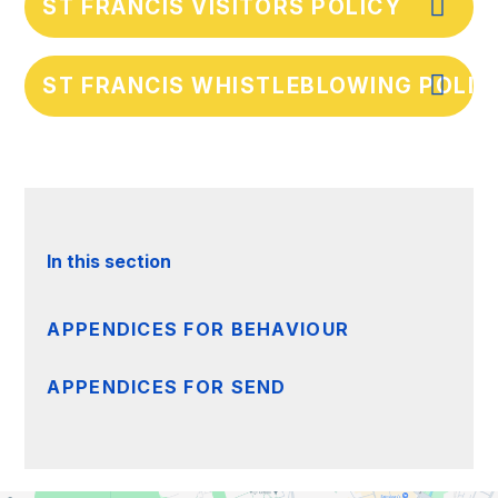
ST FRANCIS VISITORS POLICY
ST FRANCIS WHISTLEBLOWING POLICY
In this section
APPENDICES FOR BEHAVIOUR
APPENDICES FOR SEND