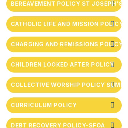
BEREAVEMENT POLICY ST JOSEPH'S 
CATHOLIC LIFE AND MISSION POLICY
CHARGING AND REMISSIONS POLICY 
CHILDREN LOOKED AFTER POLICY
COLLECTIVE WORSHIP POLICY SUMM
CURRICULUM POLICY
DEBT RECOVERY POLICY-SFOA