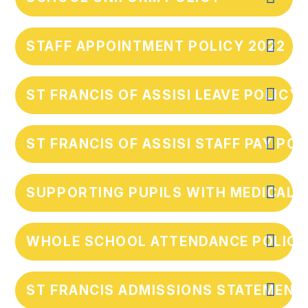
STAFF APPOINTMENT POLICY 2022
ST FRANCIS OF ASSISI LEAVE POLICY
ST FRANCIS OF ASSISI STAFF PAY POL
SUPPORTING PUPILS WITH MEDICAL 
WHOLE SCHOOL ATTENDANCE POLICY
ST FRANCIS ADMISSIONS STATEMENT