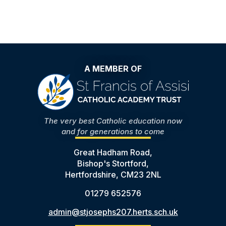
A MEMBER OF
The very best Catholic education now
and for generations to come
Great Hadham Road,
Bishop's Stortford,
Hertfordshire, CM23 2NL
01279 652576
admin@stjosephs207.herts.sch.uk