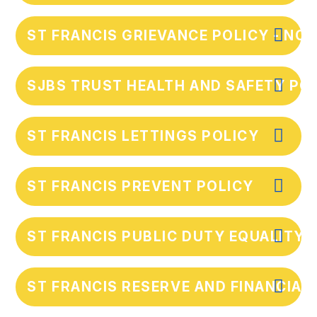
ST FRANCIS GRIEVANCE POLICY - NOV
SJBS TRUST HEALTH AND SAFETY POL
ST FRANCIS LETTINGS POLICY
ST FRANCIS PREVENT POLICY
ST FRANCIS PUBLIC DUTY EQUALITY
ST FRANCIS RESERVE AND FINANCIAL