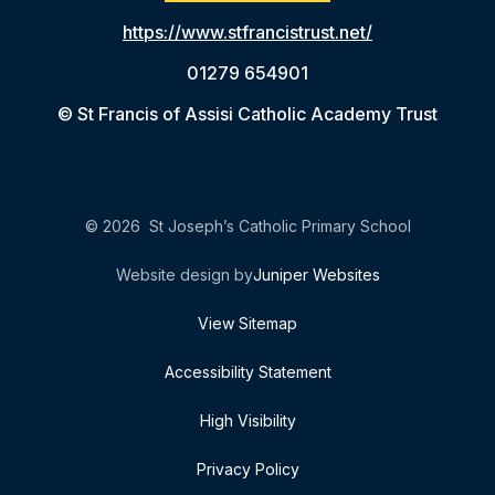
https://www.stfrancistrust.net/
01279 654901
© St Francis of Assisi Catholic Academy Trust
© 2026 St Joseph’s Catholic Primary School
Website design by
Juniper Websites
View Sitemap
Accessibility Statement
High Visibility
Privacy Policy