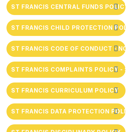
ST FRANCIS CENTRAL FUNDS POLICY
ST FRANCIS CHILD PROTECTION POLIC
ST FRANCIS CODE OF CONDUCT - NOV
ST FRANCIS COMPLAINTS POLICY - S
ST FRANCIS CURRICULUM POLICY
ST FRANCIS DATA PROTECTION POLIC