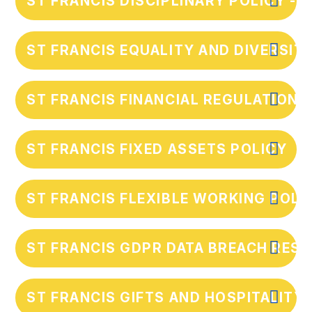
ST FRANCIS DISCIPLINARY POLICY - 
ST FRANCIS EQUALITY AND DIVERSIT
ST FRANCIS FINANCIAL REGULATIONS
ST FRANCIS FIXED ASSETS POLICY
ST FRANCIS FLEXIBLE WORKING POLI
ST FRANCIS GDPR DATA BREACH RES
ST FRANCIS GIFTS AND HOSPITALITY