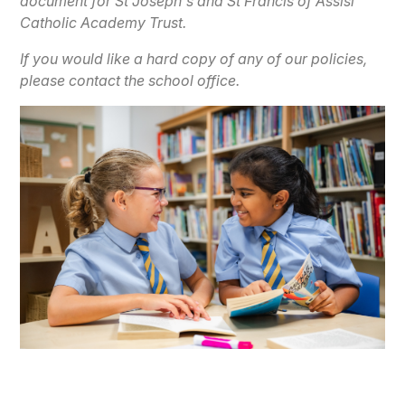
document for St Joseph's and St Francis of Assisi
Catholic Academy Trust.
If you would like a hard copy of any of our policies,
please contact the school office.